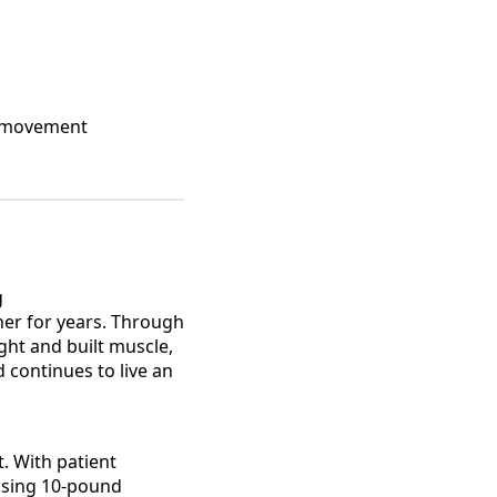
gh movement
g
her for years. Through
ght and built muscle,
 continues to live an
. With patient
essing 10-pound