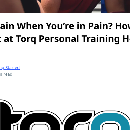
rain When You’re in Pain? H
at Torq Personal Training H
ng Started
n read