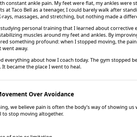
th constant ankle pain. My feet were flat, my ankles were sti
s at Taco Bell as a teenager, I could barely walk after standi
X-rays, massages, and stretching, but nothing made a differ
n studying personal training that I learned about corrective
stabilizing muscles around my feet and ankles. By improving
vered something profound: when I stopped moving, the pai
it went away.
ed everything about how I coach today. The gym stopped be
It became the place I went to heal.
 Movement Over Avoidance
ning, we believe pain is often the body’s way of showing us
al to stop moving altogether.
ce of pain or limitation