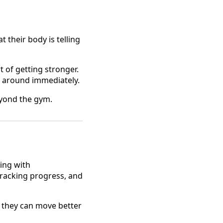
their body is telling
t of getting stronger.
pt around immediately.
beyond the gym.
ing with
 tracking progress, and
so they can move better