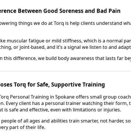
ference Between Good Soreness and Bad Pain
ering things we do at Torq is help clients understand what 
ke muscular fatigue or mild stiffness, which is a normal par
ching, or joint-based, and it’s a signal we listen to and ada
rn this difference, we build body awareness that lasts far 
es Torq for Safe, Supportive Training
Torq Personal Training in Spokane offers small group coach
on. Every client has a personal trainer watching their form,
is safe and effective, even with limitations or injuries.
 people of all ages and abilities train smarter, not harder, 
ery part of their life.