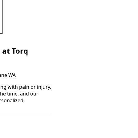
 at Torq
kane WA
g with pain or injury,
the time, and our
rsonalized.