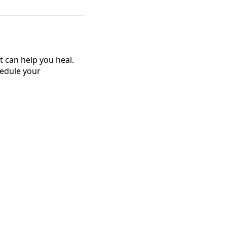
 can help you heal.
hedule your