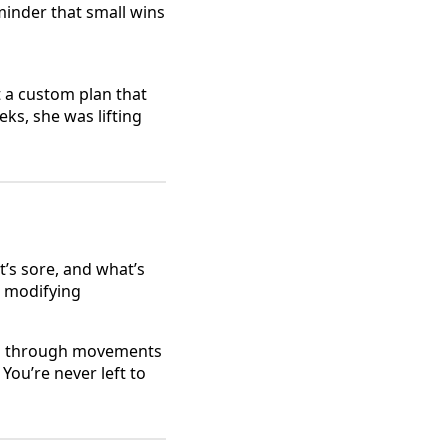
minder that small wins
t a custom plan that
ks, she was lifting
t’s sore, and what’s
r modifying
you through movements
You’re never left to