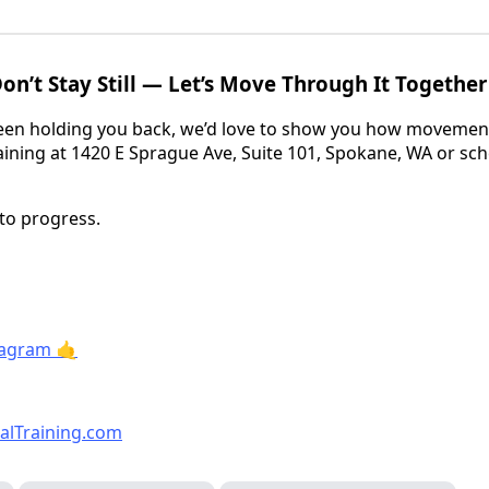
 Don’t Stay Still — Let’s Move Through It Together
 been holding you back, we’d love to show you how movement
raining at 1420 E Sprague Ave, Suite 101, Spokane, WA or sc
nto progress.
tagram 🤙
alTraining.com