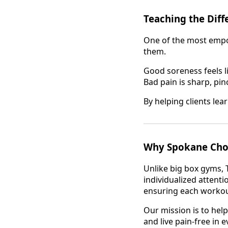
Teaching the Dif
One of the most empow
them.
Good soreness feels li
Bad pain is sharp, pin
By helping clients lea
Why Spokane Choos
Unlike big box gyms, 
individualized attenti
ensuring each workout 
Our mission is to help
and live pain-free in ev