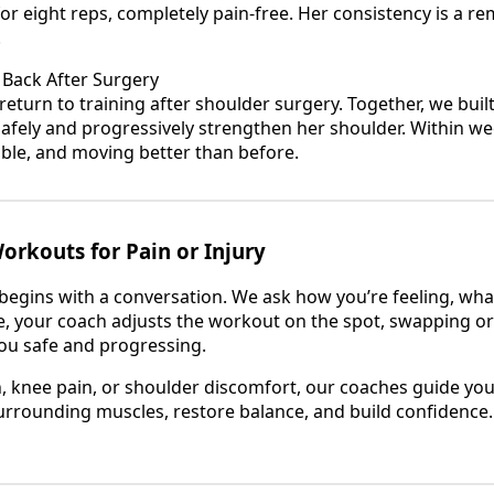
r eight reps, completely pain-free. Her consistency is a re
.
 Back After Surgery
eturn to training after shoulder surgery. Together, we buil
afely and progressively strengthen her shoulder. Within wee
able, and moving better than before.
rkouts for Pain or Injury
 begins with a conversation. We ask how you’re feeling, wha
, your coach adjusts the workout on the spot, swapping o
u safe and progressing.
in, knee pain, or shoulder discomfort, our coaches guide 
urrounding muscles, restore balance, and build confidence. 