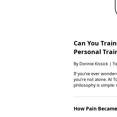
Can You Trai
Personal Trai
By Donnie Kissick | T
If you’ve ever wonder
you’re not alone. At T
philosophy is simple:
How Pain Became