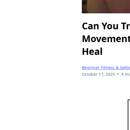
Can You T
Movement 
Heal
Beginner Fitness & Getti
•
October 17, 2025
4 mi