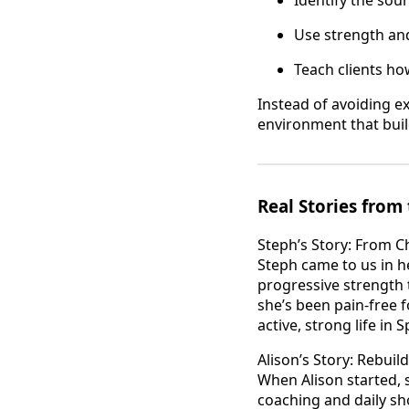
Use strength and
Teach clients h
Instead of avoiding e
environment that buil
Real Stories fro
Steph’s Story: From C
Steph came to us in h
progressive strength 
she’s been pain-free f
active, strong life in 
Alison’s Story: Rebui
When Alison started, 
coaching and daily sh