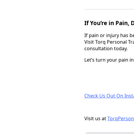
If You’re in Pain,
If pain or injury has
Visit Torq Personal T
consultation today.
Let’s turn your pain i
Check Us Out On Ins
Visit us at
TorqPerson