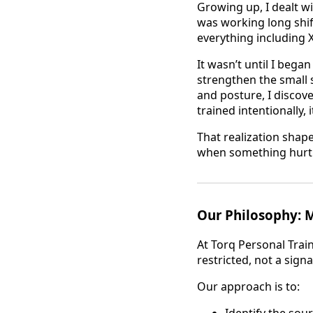
Growing up, I dealt wi
was working long shift
everything including 
It wasn’t until I bega
strengthen the small 
and posture, I disco
trained intentionally, 
That realization shap
when something hurt. 
Our Philosophy:
At Torq Personal Trai
restricted, not a sign
Our approach is to:
Identify the sour