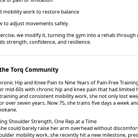
 mobility work to restore balance
ow to adjust movements safely
xercise, we modify it, turning the gym into a rehab throu
ds strength, confidence, and resilience.
m the Torq Community
hronic Hip and Knee Pain to Nine Years of Pain-Free Trainin
er mid-60s with chronic hip and knee pain that had limited 
training and consistent mobility work, she not only lost wei
or over seven years. Now 75, she trains five days a week and
Spokane.
lding Shoulder Strength, One Rep at a Time
she could barely raise her arm overhead without discomfort
oulder mobility work, she recently hit a new milestone, pr