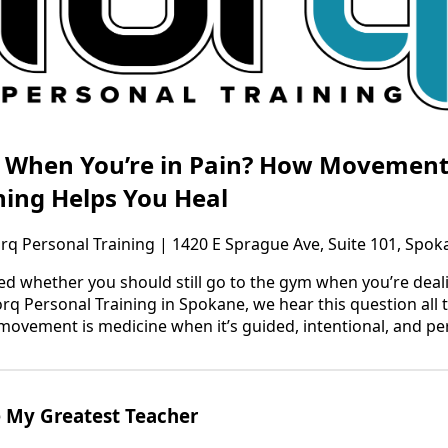
n When You’re in Pain? How Movement
ning Helps You Heal
orq Personal Training | 1420 E Sprague Ave, Suite 101, Spo
ed whether you should still go to the gym when you’re dealin
orq Personal Training in Spokane, we hear this question all 
 movement is medicine when it’s guided, intentional, and pe
 My Greatest Teacher