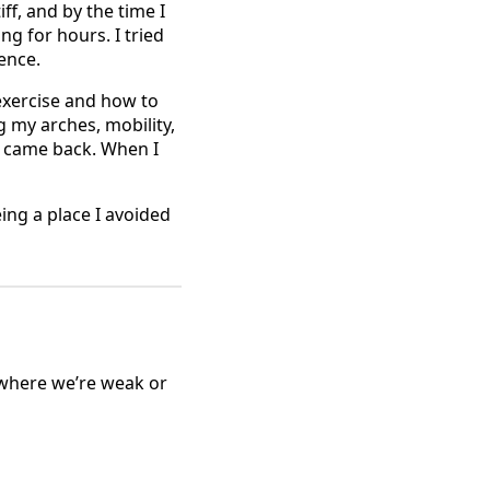
ff, and by the time I
ng for hours. I tried
ence.
 exercise and how to
 my arches, mobility,
n came back. When I
ing a place I avoided
 where we’re weak or