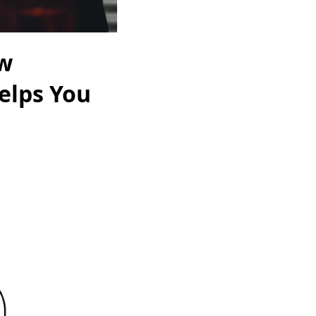
ow
elps You