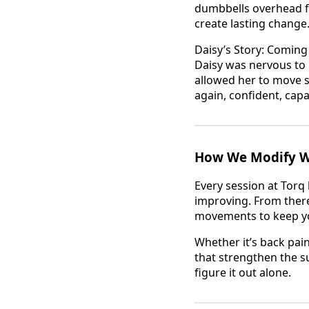
dumbbells overhead fo
create lasting change
Daisy’s Story: Coming
Daisy was nervous to r
allowed her to move s
again, confident, cap
How We Modify Wo
Every session at Torq
improving. From there
movements to keep yo
Whether it’s back pa
that strengthen the s
figure it out alone.