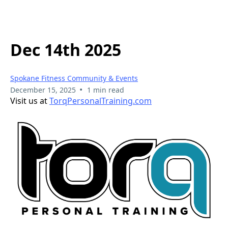
Dec 14th 2025
Spokane Fitness Community & Events
•
December 15, 2025
1 min read
Visit us at
TorqPersonalTraining.com