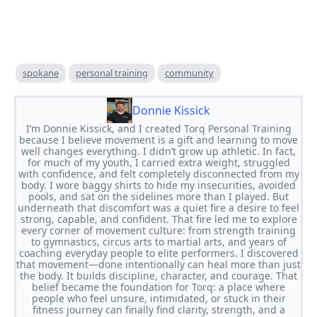
spokane
personal training
community
Donnie Kissick
I’m Donnie Kissick, and I created Torq Personal Training
because I believe movement is a gift and learning to move
well changes everything. I didn’t grow up athletic. In fact,
for much of my youth, I carried extra weight, struggled
with confidence, and felt completely disconnected from my
body. I wore baggy shirts to hide my insecurities, avoided
pools, and sat on the sidelines more than I played. But
underneath that discomfort was a quiet fire a desire to feel
strong, capable, and confident. That fire led me to explore
every corner of movement culture: from strength training
to gymnastics, circus arts to martial arts, and years of
coaching everyday people to elite performers. I discovered
that movement—done intentionally can heal more than just
the body. It builds discipline, character, and courage. That
belief became the foundation for Torq: a place where
people who feel unsure, intimidated, or stuck in their
fitness journey can finally find clarity, strength, and a